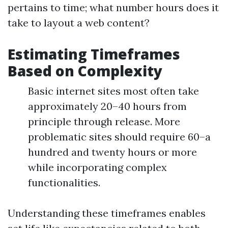
pertains to time; what number hours does it
take to layout a web content?
Estimating Timeframes
Based on Complexity
Basic internet sites most often take
approximately 20–40 hours from
principle through release. More
problematic sites should require 60–a
hundred and twenty hours or more
while incorporating complex
functionalities.
Understanding these timeframes enables