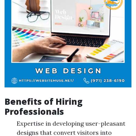
Benefits of Hiring
Professionals
Expertise in developing user-pleasant
designs that convert visitors into