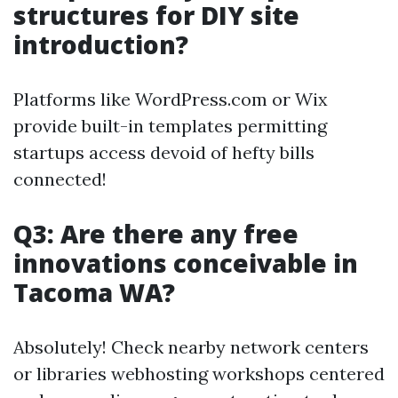
structures for DIY site
introduction?
Platforms like WordPress.com or Wix
provide built-in templates permitting
startups access devoid of hefty bills
connected!
Q3: Are there any free
innovations conceivable in
Tacoma WA?
Absolutely! Check nearby network centers
or libraries webhosting workshops centered