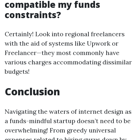
compatible my funds
constraints?
Certainly! Look into regional freelancers
with the aid of systems like Upwork or
Freelancer—they most commonly have
various charges accommodating dissimilar
budgets!
Conclusion
Navigating the waters of internet design as
a funds-mindful startup doesn’t need to be
overwhelming! From greedy universal
expenses related to hiring gurus down by