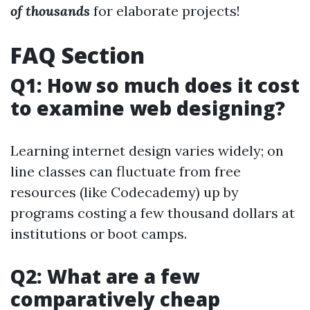
of thousands
for elaborate projects!
FAQ Section
Q1: How so much does it cost
to examine web designing?
Learning internet design varies widely; on
line classes can fluctuate from free
resources (like Codecademy) up by
programs costing a few thousand dollars at
institutions or boot camps.
Q2: What are a few
comparatively cheap