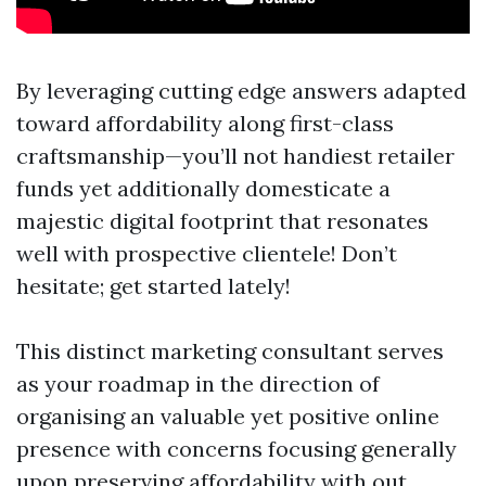
By leveraging cutting edge answers adapted
toward affordability along first-class
craftsmanship—you’ll not handiest retailer
funds yet additionally domesticate a
majestic digital footprint that resonates
well with prospective clientele! Don’t
hesitate; get started lately!
This distinct marketing consultant serves
as your roadmap in the direction of
organising an valuable yet positive online
presence with concerns focusing generally
upon preserving affordability with out