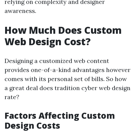
relying on complexity and designer
awareness.
How Much Does Custom
Web Design Cost?
Designing a customized web content
provides one-of-a-kind advantages however
comes with its personal set of bills. So how
a great deal does tradition cyber web design
rate?
Factors Affecting Custom
Design Costs