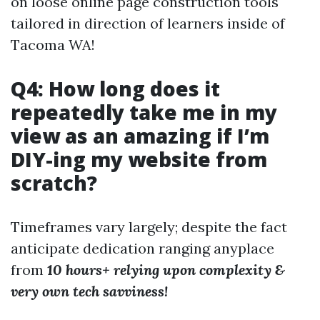
on loose online page construction tools
tailored in direction of learners inside of
Tacoma WA!
Q4: How long does it
repeatedly take me in my
view as an amazing if I’m
DIY-ing my website from
scratch?
Timeframes vary largely; despite the fact
anticipate dedication ranging anyplace
from
10 hours+ relying upon complexity &
very own tech savviness!