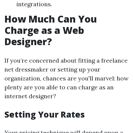
integrations.
How Much Can You
Charge as a Web
Designer?
If you’re concerned about fitting a freelance
net dressmaker or setting up your
organization, chances are you'll marvel: how
plenty are you able to can charge as an
internet designer?
Setting Your Rates
Your pricing technique will depend upon a