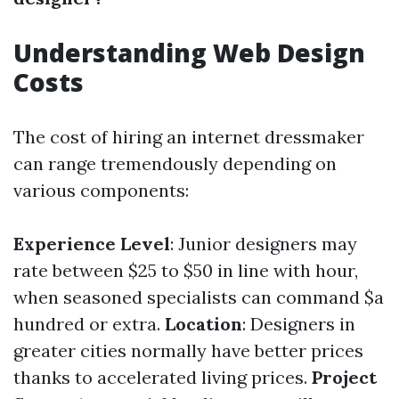
Understanding Web Design
Costs
The cost of hiring an internet dressmaker
can range tremendously depending on
various components:
Experience Level
: Junior designers may
rate between $25 to $50 in line with hour,
when seasoned specialists can command $a
hundred or extra.
Location
: Designers in
greater cities normally have better prices
thanks to accelerated living prices.
Project