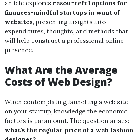
article explores
resourceful options for
finances-mindful startups in want of
websites
, presenting insights into
expenditures, thoughts, and methods that
will help construct a professional online
presence.
What Are the Average
Costs of Web Design?
When contemplating launching a web site
on your startup, knowledge the economic
factors is paramount. The question arises:
what's the regular price of a web fashion
designer?