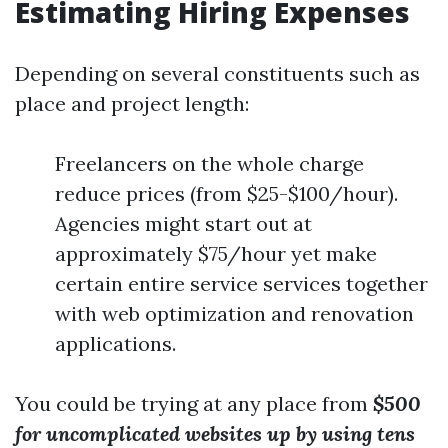
Estimating Hiring Expenses
Depending on several constituents such as
place and project length:
Freelancers on the whole charge
reduce prices (from $25-$100/hour).
Agencies might start out at
approximately $75/hour yet make
certain entire service services together
with web optimization and renovation
applications.
You could be trying at any place from
$500
for uncomplicated websites up by using tens