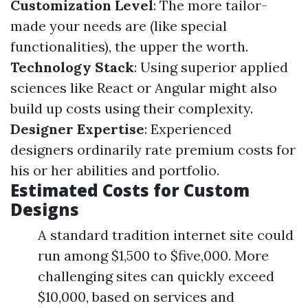
Customization Level
: The more tailor-
made your needs are (like special
functionalities), the upper the worth.
Technology Stack
: Using superior applied
sciences like React or Angular might also
build up costs using their complexity.
Designer Expertise
: Experienced
designers ordinarily rate premium costs for
his or her abilities and portfolio.
Estimated Costs for Custom
Designs
A standard tradition internet site could
run among $1,500 to $five,000. More
challenging sites can quickly exceed
$10,000, based on services and