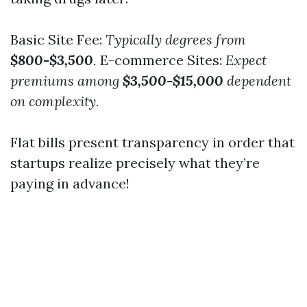
Basic Site Fee:
Typically degrees from
$800-$3,500
.
E-commerce Sites:
Expect
premiums among
$3,500-$15,000
dependent
on complexity.
Flat bills present transparency in order that
startups realize precisely what they’re
paying in advance!