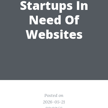
Startups In
Need Of
Websites
Posted on
2026-05-21