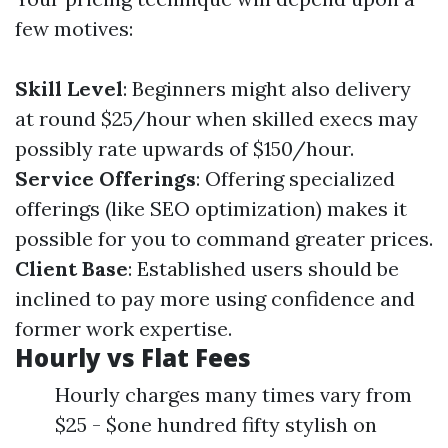
few motives:
Skill Level
: Beginners might also delivery
at round $25/hour when skilled execs may
possibly rate upwards of $150/hour.
Service Offerings
: Offering specialized
offerings (like SEO optimization) makes it
possible for you to command greater prices.
Client Base
: Established users should be
inclined to pay more using confidence and
former work expertise.
Hourly vs Flat Fees
Hourly charges many times vary from
$25 - $one hundred fifty stylish on