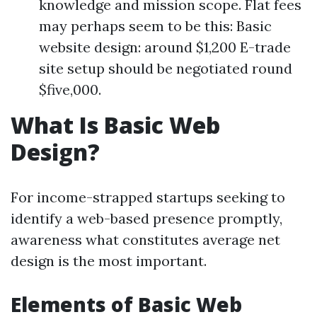
knowledge and mission scope. Flat fees
may perhaps seem to be this: Basic
website design: around $1,200 E-trade
site setup should be negotiated round
$five,000.
What Is Basic Web
Design?
For income-strapped startups seeking to
identify a web-based presence promptly,
awareness what constitutes average net
design is the most important.
Elements of Basic Web