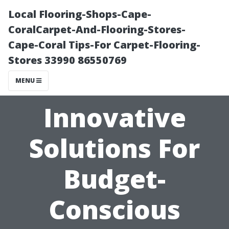
Local Flooring-Shops-Cape-
CoralCarpet-And-Flooring-Stores-
Cape-Coral Tips-For Carpet-Flooring-
Stores 33990 86550769
MENU
Innovative
Solutions For
Budget-
Conscious