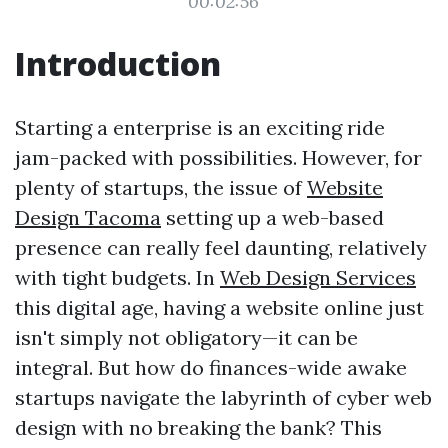
00:02:56
Introduction
Starting a enterprise is an exciting ride
jam-packed with possibilities. However, for
plenty of startups, the issue of
Website
Design Tacoma
setting up a web-based
presence can really feel daunting, relatively
with tight budgets. In
Web Design Services
this digital age, having a website online just
isn't simply not obligatory—it can be
integral. But how do finances-wide awake
startups navigate the labyrinth of cyber web
design with no breaking the bank? This