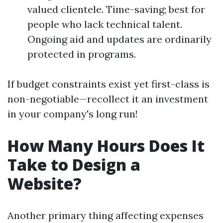
valued clientele. Time-saving; best for
people who lack technical talent.
Ongoing aid and updates are ordinarily
protected in programs.
If budget constraints exist yet first-class is
non-negotiable—recollect it an investment
in your company's long run!
How Many Hours Does It
Take to Design a
Website?
Another primary thing affecting expenses