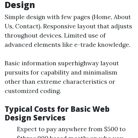
Design
Simple design with few pages (Home, About
Us, Contact). Responsive layout that adjusts
throughout devices. Limited use of
advanced elements like e-trade knowledge.
Basic information superhighway layout
pursuits for capability and minimalism
other than extreme characteristics or
customized coding.
Typical Costs for Basic Web
Design Services
Expect to pay anywhere from $500 to