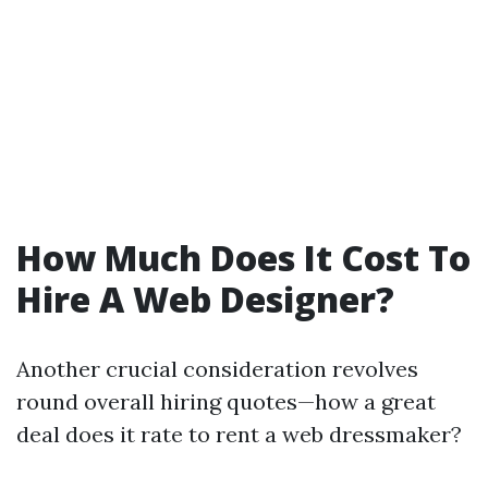
How Much Does It Cost To
Hire A Web Designer?
Another crucial consideration revolves
round overall hiring quotes—how a great
deal does it rate to rent a web dressmaker?