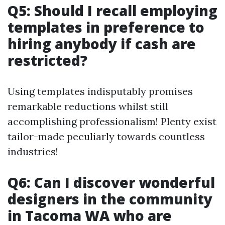
Q5: Should I recall employing
templates in preference to
hiring anybody if cash are
restricted?
Using templates indisputably promises
remarkable reductions whilst still
accomplishing professionalism! Plenty exist
tailor-made peculiarly towards countless
industries!
Q6: Can I discover wonderful
designers in the community
in Tacoma WA who are