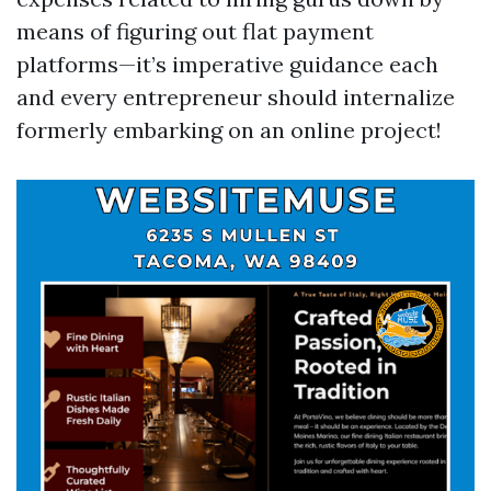
means of figuring out flat payment
platforms—it’s imperative guidance each
and every entrepreneur should internalize
formerly embarking on an online project!