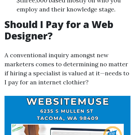
$three,000 based mostly on who you
employ and their knowledge stage.
Should I Pay for a Web
Designer?
A conventional inquiry amongst new
marketers comes to determining no matter
if hiring a specialist is valued at it—needs to
I pay for an internet clothier?