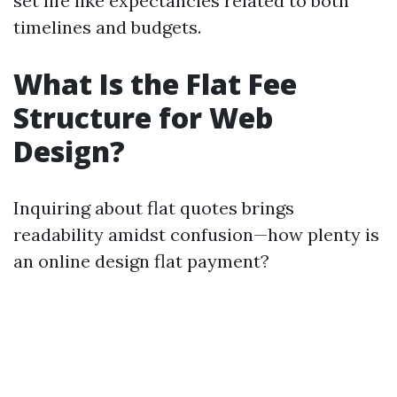
set life like expectancies related to both
timelines and budgets.
What Is the Flat Fee
Structure for Web
Design?
Inquiring about flat quotes brings
readability amidst confusion—how plenty is
an online design flat payment?