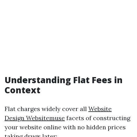
Understanding Flat Fees in
Context
Flat charges widely cover all
Website
Design Websitemuse
facets of constructing
your website online with no hidden prices
taking drugs later: