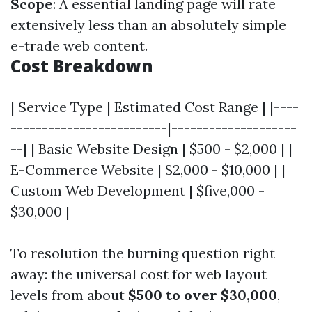
Scope
: A essential landing page will rate
extensively less than an absolutely simple
e-trade web content.
Cost Breakdown
| Service Type | Estimated Cost Range | |----
-------------------------|--------------------
--| | Basic Website Design | $500 - $2,000 | |
E-Commerce Website | $2,000 - $10,000 | |
Custom Web Development | $five,000 -
$30,000 |
To resolution the burning question right
away: the universal cost for web layout
levels from about
$500 to over $30,000
,