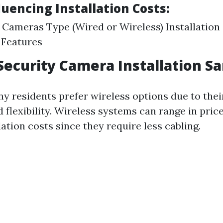
luencing Installation Costs:
Cameras Type (Wired or Wireless) Installation
 Features
Security Camera Installation Sa
y residents prefer wireless options due to thei
d flexibility. Wireless systems can range in pric
lation costs since they require less cabling.