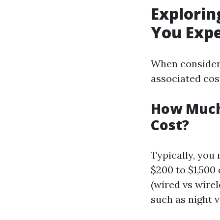
Explorin
You Exp
When consideri
associated cost
How Much 
Cost?
Typically, you
$200 to $1,500
(wired vs wire
such as night v