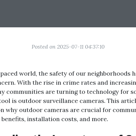
Posted on 2025-07-11 04:37:10
t-paced world, the safety of our neighborhoods 
ern. With the rise in crime rates and increasin
y communities are turning to technology for s
tool is outdoor surveillance cameras. This artic
 on why outdoor cameras are crucial for commun
 benefits, installation costs, and more.