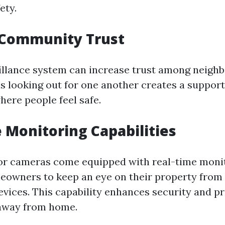
ety.
 Community Trust
illance system can increase trust among neigh
is looking out for one another creates a support
ere people feel safe.
 Monitoring Capabilities
r cameras come equipped with real-time monit
eowners to keep an eye on their property fro
evices. This capability enhances security and p
away from home.