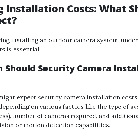
g Installation Costs: What S
ect?
ng installing an outdoor camera system, under
s is essential.
Should Security Camera Instal
 might expect security camera installation costs
 depending on various factors like the type of 
less), number of cameras required, and additiona
ision or motion detection capabilities.