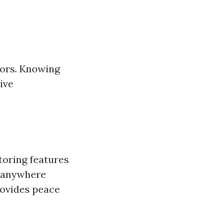
bors. Knowing
ive
oring features
m anywhere
rovides peace