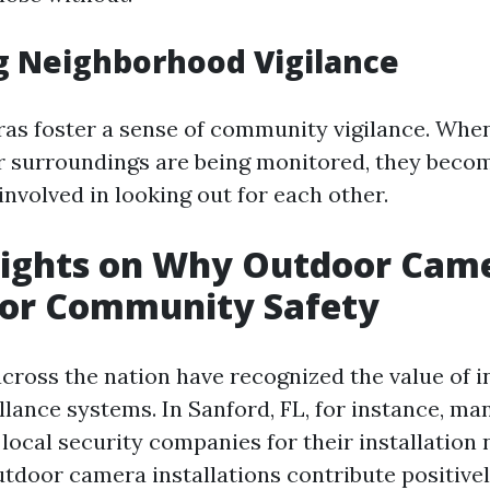
g Neighborhood Vigilance
s foster a sense of community vigilance. When
r surroundings are being monitored, they bec
nvolved in looking out for each other.
sights on Why Outdoor Cam
For Community Safety
ross the nation have recognized the value of in
llance systems. In Sanford, FL, for instance, ma
local security companies for their installation 
tdoor camera installations contribute positivel