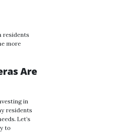
 residents
ome more
eras Are
vesting in
ny residents
needs. Let’s
y to