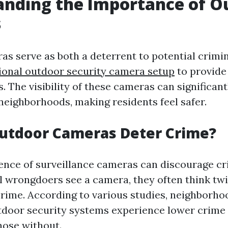
anding the Importance of O
s
s serve as both a deterrent to potential crimin
ional outdoor security camera setup
to provide 
. The visibility of these cameras can significan
 neighborhoods, making residents feel safer.
utdoor Cameras Deter Crime?
nce of surveillance cameras can discourage crim
 wrongdoers see a camera, they often think twi
rime. According to various studies, neighborh
utdoor security systems experience lower crime
hose without.