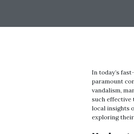
In today’s fas
paramount conc
vandalism, man
such effective 
local insights
exploring their