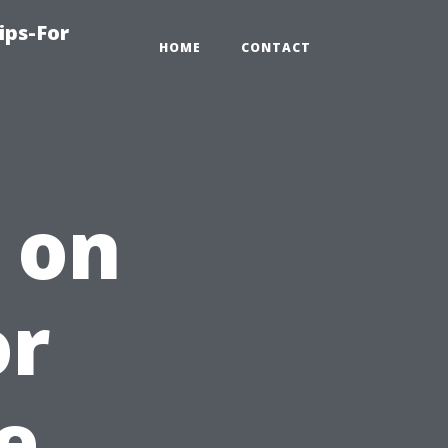
ips-For
HOME
CONTACT
 on
or
e