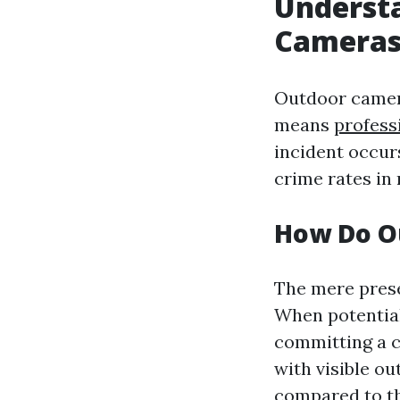
Underst
Camera
Outdoor camera
means
profess
incident occurs
crime rates in
How Do O
The mere prese
When potential
committing a c
with visible o
compared to t