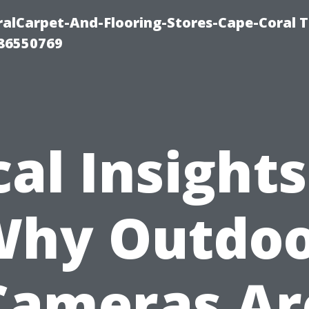
ralCarpet-And-Flooring-Stores-Cape-Coral T
 86550769
cal Insights
hy Outdo
Cameras Ar