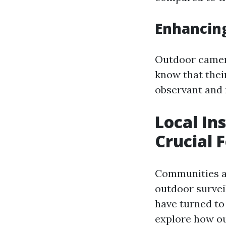
Enhancin
Outdoor camera
know that thei
observant and i
Local In
Crucial 
Communities ac
outdoor survei
have turned to 
explore how ou