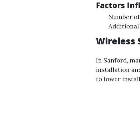
Factors Inf
Number of 
Additional
Wireless 
In Sanford, man
installation an
to lower instal