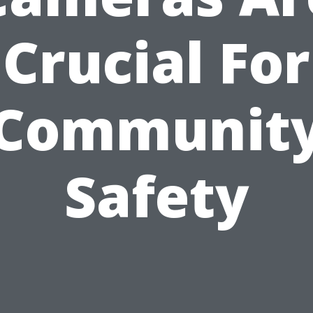
Crucial For
Communit
Safety