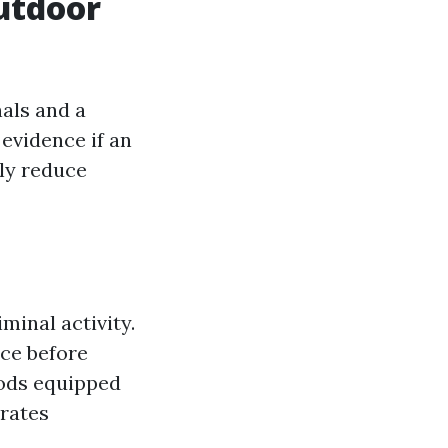
utdoor
als and a
evidence if an
tly reduce
inal activity.
ce before
oods equipped
 rates