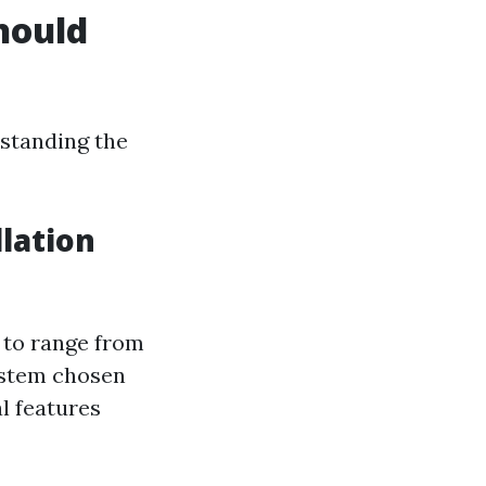
hould
standing the
lation
 to range from
system chosen
l features