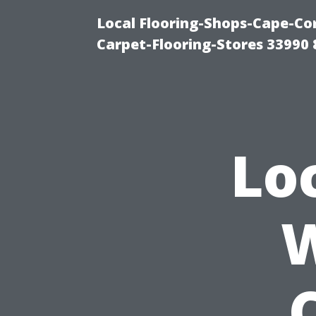
Local Flooring-Shops-Cape-Co
Carpet-Flooring-Stores 33990
Lo
W