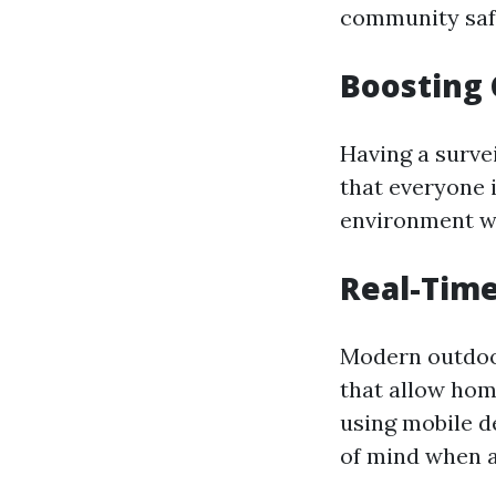
community saf
Boosting
Having a surve
that everyone 
environment wh
Real-Time
Modern outdoo
that allow hom
using mobile d
of mind when 