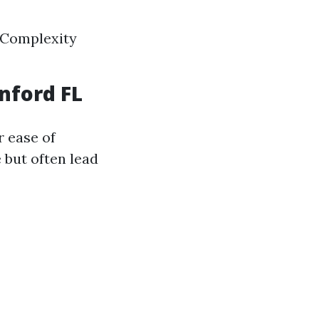
 Complexity
nford FL
r ease of
e but often lead