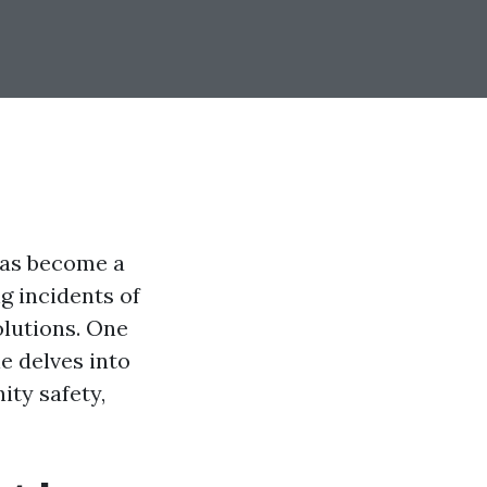
has become a
g incidents of
olutions. One
le delves into
ity safety,